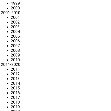
1999
2000
2001-2010
2001
2002
2003
2004
2005
2006
2007
2008
2009
2010
2011-2020
2011
2012
2013
2014
2015
2016
2017
2018
2019