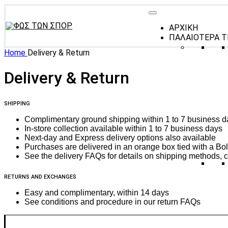
ΑΡΧΙΚΗ
ΠΑΛΑΙΟΤΕΡΑ Τ
Home
Delivery & Return
Delivery & Return
SHIPPING
Complimentary ground shipping within 1 to 7 business d
In-store collection available within 1 to 7 business days
Next-day and Express delivery options also available
Purchases are delivered in an orange box tied with a Bold
See the delivery FAQs for details on shipping methods, c
RETURNS AND EXCHANGES
Easy and complimentary, within 14 days
See conditions and procedure in our return FAQs