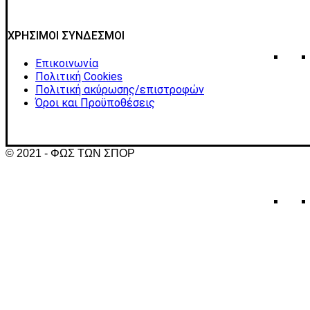
ΧΡΗΣΙΜΟΙ ΣΥΝΔΕΣΜΟΙ
Επικοινωνία
Πολιτική Cookies
Πολιτική ακύρωσης/επιστροφών
Όροι και Προϋποθέσεις
© 2021 - ΦΩΣ ΤΩΝ ΣΠΟΡ