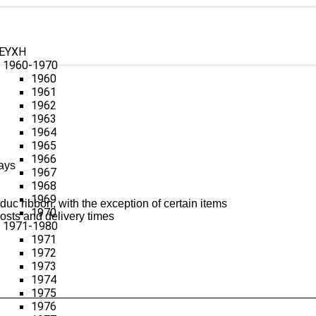
ΕΥΧΗ
1960-1970
1960
1961
1962
1963
1964
1965
1966
ays
1967
1968
1969
uc ribbon, with the exception of certain items
1970
osts and delivery times
1971-1980
1971
1972
1973
1974
1975
1976