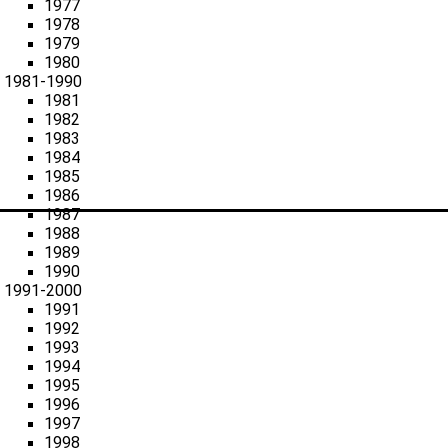
1977
1978
1979
1980
1981-1990
1981
1982
1983
1984
1985
1986
1987
1988
1989
1990
1991-2000
1991
1992
1993
1994
1995
1996
1997
1998