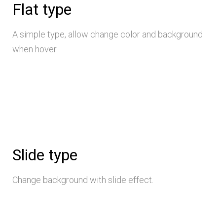
Flat type
A simple type, allow change color and background
when hover.
Slide type
Change background with slide effect.