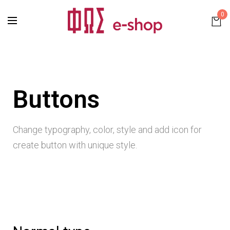
0
Buttons
Change typography, color, style and add icon for
create button with unique style.