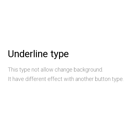
Underline type
This type not allow change background.
It have different effect with another button type.