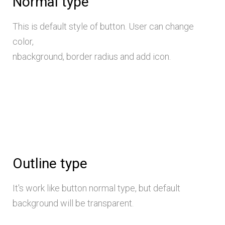
Normal type
This is default style of button. User can change
color,
nbackground, border radius and add icon.
Outline type
It's work like button normal type, but default
background will be transparent.